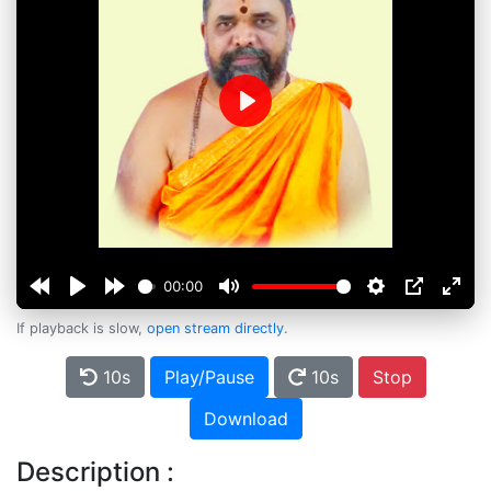
Play
00:00
If playback is slow,
open stream directly
.
10s
Play/Pause
10s
Stop
Download
Description :