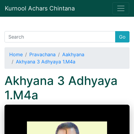
Kurnool Achars Chintana
Go
Home
Pravachana
Aakhyana
Akhyana 3 Adhyaya 1.M4a
Akhyana 3 Adhyaya
1.M4a