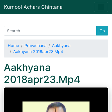
Kurnool Achars Chintana
Go
Home
Pravachana
Aakhyana
Aakhyana 2018apr23.Mp4
Aakhyana
2018apr23.Mp4