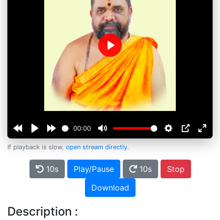
Play
00:00
If playback is slow,
open stream directly
.
10s
Play/Pause
10s
Stop
Download
Description :