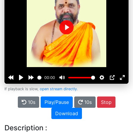
Play
00:00
If playback is slow,
open stream directly
.
10s
Play/Pause
10s
Stop
Download
Description :