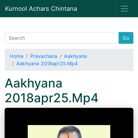
Kurnool Achars Chintana
Go
Home
Pravachana
Aakhyana
Aakhyana 2018apr25.Mp4
Aakhyana
2018apr25.Mp4