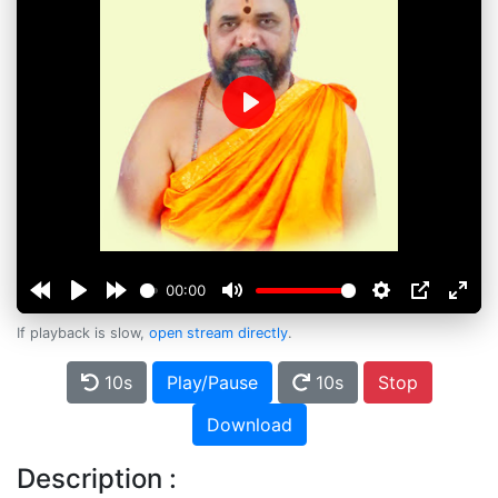
Play
00:00
If playback is slow,
open stream directly
.
10s
Play/Pause
10s
Stop
Download
Description :