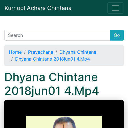
Kurnool Achars Chintana
Go
Home
Pravachana
Dhyana Chintane
Dhyana Chintane 2018jun01 4.Mp4
Dhyana Chintane
2018jun01 4.Mp4