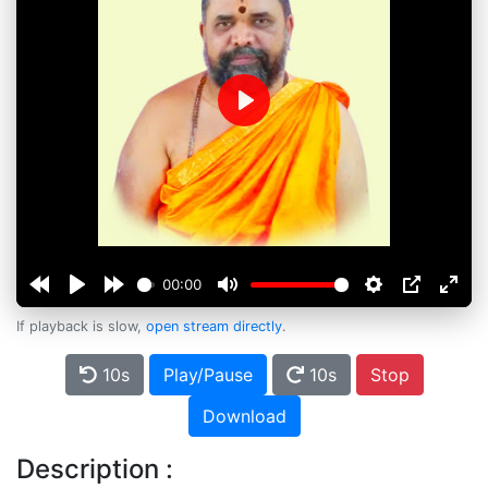
Play
00:00
If playback is slow,
open stream directly
.
10s
Play/Pause
10s
Stop
Download
Description :