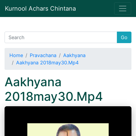
Kurnool Achars Chintana
Go
Home
Pravachana
Aakhyana
Aakhyana 2018may30.Mp4
Aakhyana
2018may30.Mp4