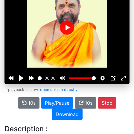
Play
00:00
If playback is slow,
open stream directly
.
10s
Play/Pause
10s
Stop
Download
Description :