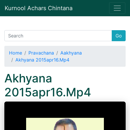
Kurnool Achars Chintana
Go
Home
Pravachana
Aakhyana
Akhyana 2015apr16.Mp4
Akhyana
2015apr16.Mp4