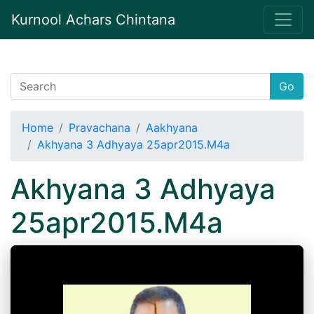
Kurnool Achars Chintana
Go
Home
Pravachana
Aakhyana
Akhyana 3 Adhyaya 25apr2015.M4a
Akhyana 3 Adhyaya
25apr2015.M4a