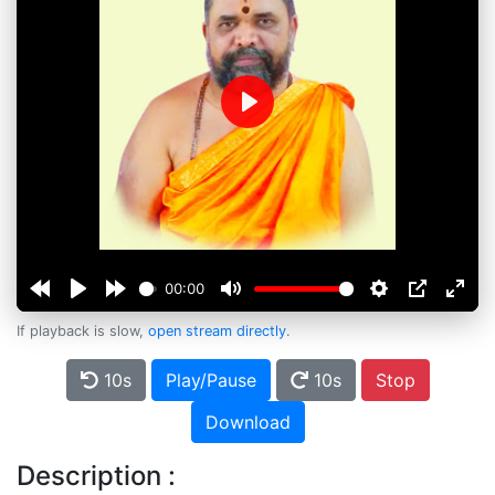
Play
00:00
If playback is slow,
open stream directly
.
10s
Play/Pause
10s
Stop
Download
Description :