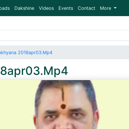
oads
Dakshine
Videos
Events
Contact
More
Aakhyana 2018apr03.Mp4
18apr03.Mp4