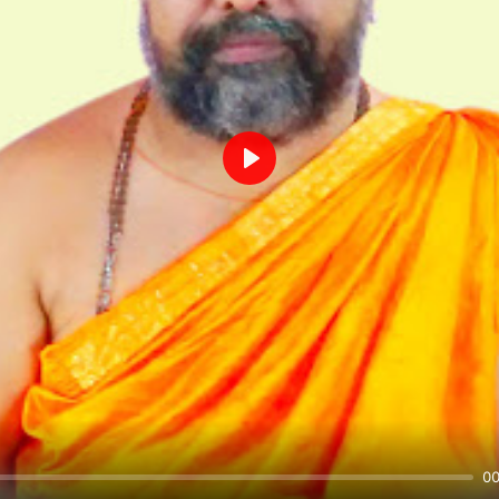
Play
00