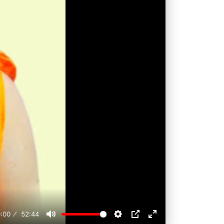
:00
52:44