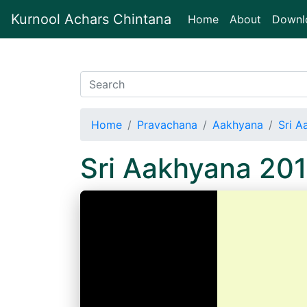
Kurnool Achars Chintana
(current)
Home
About
Downl
Home
Pravachana
Aakhyana
Sri 
Sri Aakhyana 20