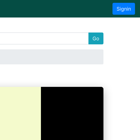
Signin
Go