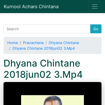
Kurnool Achars Chintana
Go
Home
Pravachana
Dhyana Chintane
Dhyana Chintane 2018jun02 3.Mp4
Dhyana Chintane
2018jun02 3.Mp4