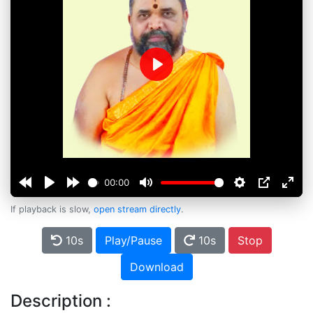
Play
00:00
If playback is slow,
open stream directly
.
10s
Play/Pause
10s
Stop
Download
Description :