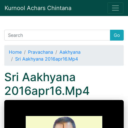
Kurnool Achars Chintana
Go
Home
Pravachana
Aakhyana
Sri Aakhyana 2016apr16.Mp4
Sri Aakhyana
2016apr16.Mp4