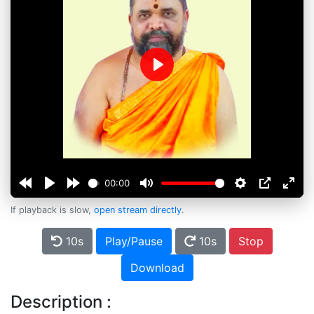
Play
00:00
If playback is slow,
open stream directly
.
10s
Play/Pause
10s
Stop
Download
Description :