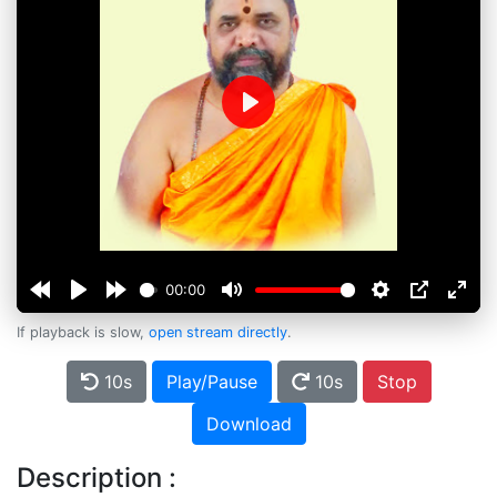
Play
00:00
If playback is slow,
open stream directly
.
10s
Play/Pause
10s
Stop
Download
Description :