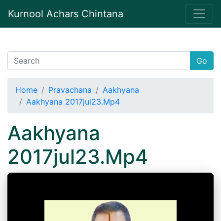
Kurnool Achars Chintana
Go
Home
Pravachana
Aakhyana
Aakhyana 2017jul23.Mp4
Aakhyana
2017jul23.Mp4