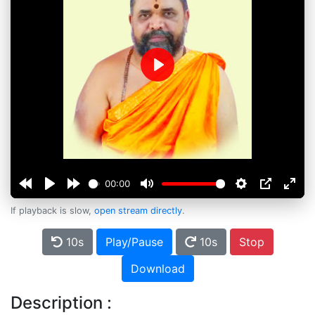
Play
00:00
If playback is slow,
open stream directly
.
10s
Play/Pause
10s
Stop
Download
Description :