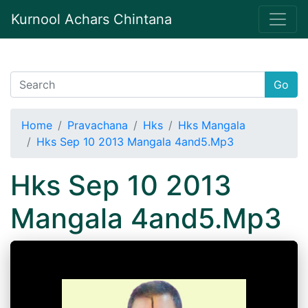
Kurnool Achars Chintana
Go
Home
Pravachana
Hks
Hks Mangala
Hks Sep 10 2013 Mangala 4and5.Mp3
Hks Sep 10 2013
Mangala 4and5.Mp3