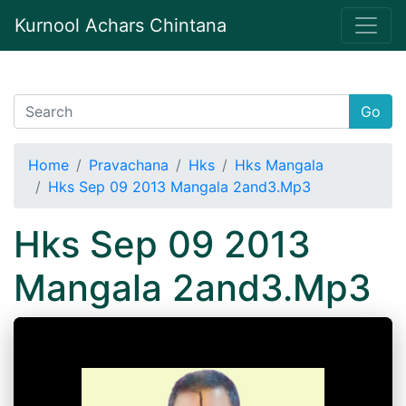
Kurnool Achars Chintana
Go
Home
Pravachana
Hks
Hks Mangala
Hks Sep 09 2013 Mangala 2and3.Mp3
Hks Sep 09 2013
Mangala 2and3.Mp3