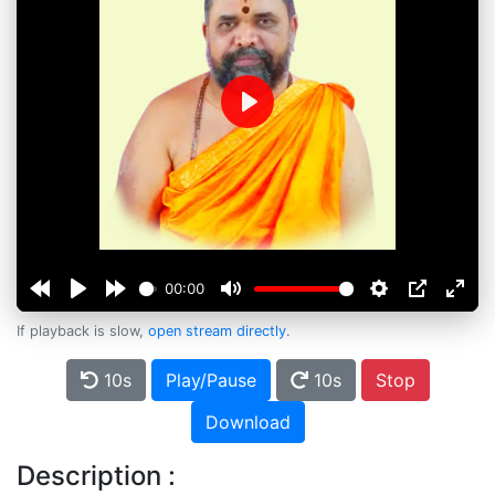
Play
00:00
If playback is slow,
open stream directly
.
10s
Play/Pause
10s
Stop
Download
Description :