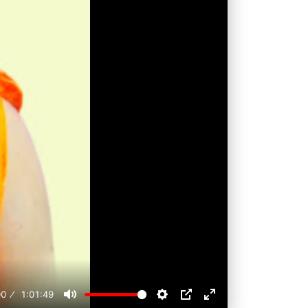
00
1:01:49