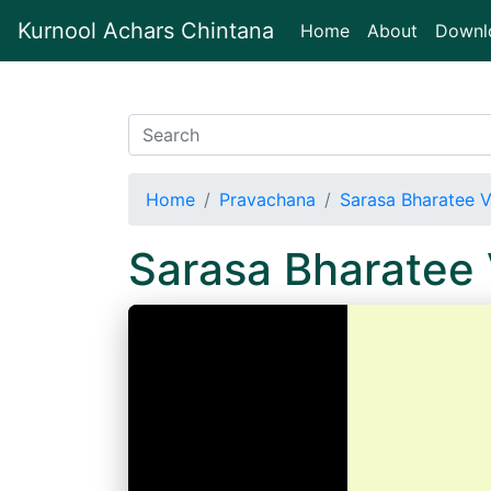
Kurnool Achars Chintana
(current)
Home
About
Downl
Home
Pravachana
Sarasa Bharatee V
Sarasa Bharatee