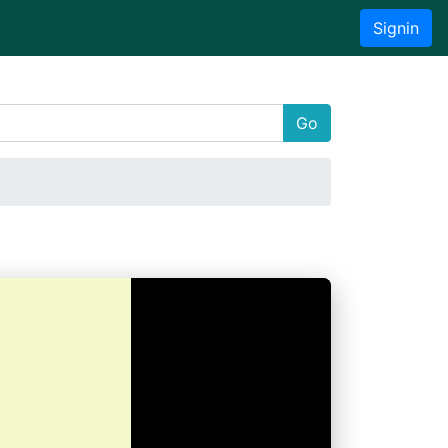
Signin
Go