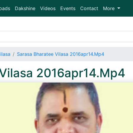
oads
Dakshine
Videos
Events
Contact
More
ilasa
Sarasa Bharatee Vilasa 2016apr14.Mp4
 Vilasa 2016apr14.Mp4