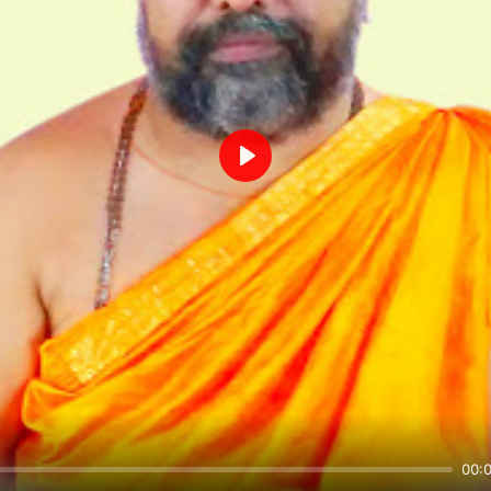
Play
00: