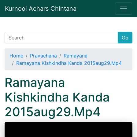
Kurnool Achars Chintana
Go
Home
Pravachana
Ramayana
Ramayana Kishkindha Kanda 2015aug29.Mp4
Ramayana
Kishkindha Kanda
2015aug29.Mp4