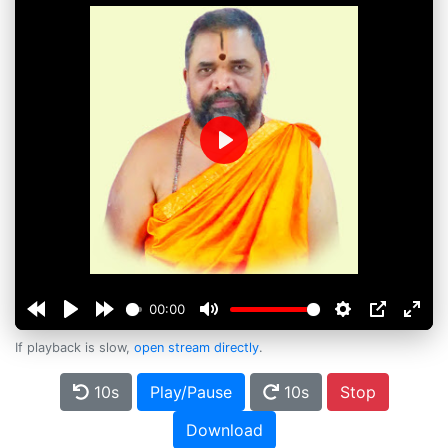
Play
00:00
If playback is slow,
open stream directly
.
10s
Play/Pause
10s
Stop
Download