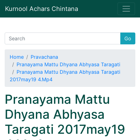
Kurnool Achars Chintana
Go
Home
Pravachana
Pranayama Mattu Dhyana Abhyasa Taragati
Pranayama Mattu Dhyana Abhyasa Taragati
2017may19 4.Mp4
Pranayama Mattu
Dhyana Abhyasa
Taragati 2017may19