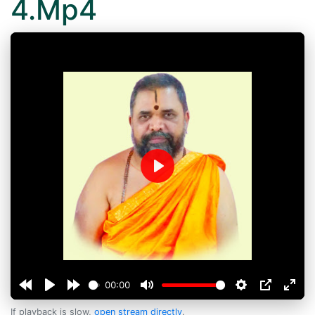
4.Mp4
Play
00:00
If playback is slow,
open stream directly
.