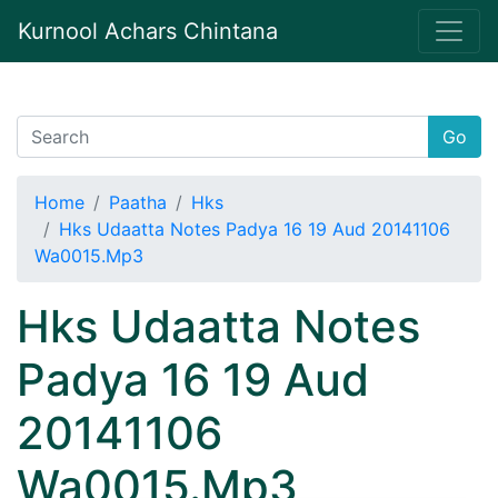
Kurnool Achars Chintana
Go
Home
Paatha
Hks
Hks Udaatta Notes Padya 16 19 Aud 20141106
Wa0015.Mp3
Hks Udaatta Notes
Padya 16 19 Aud
20141106
Wa0015.Mp3