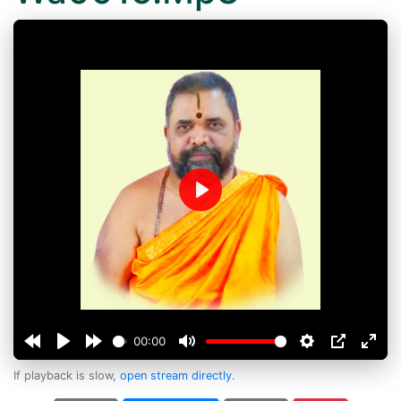
Play
00:00
If playback is slow,
open stream directly
.