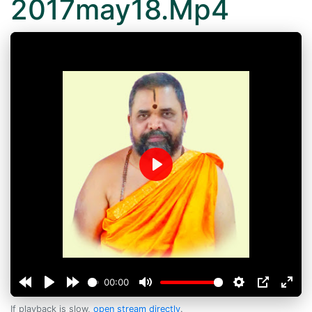
2017may18.Mp4
Play
00:00
If playback is slow,
open stream directly
.