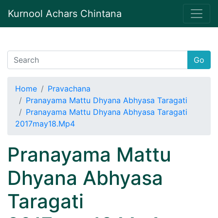
Kurnool Achars Chintana
Go
Home
Pravachana
Pranayama Mattu Dhyana Abhyasa Taragati
Pranayama Mattu Dhyana Abhyasa Taragati
2017may18.Mp4
Pranayama Mattu
Dhyana Abhyasa
Taragati