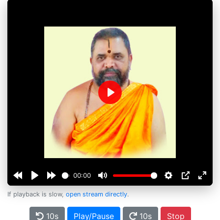
Play
00:00
If playback is slow,
open stream directly
.
10s
Play/Pause
10s
Stop