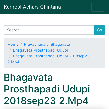
Kurnool Achars Chintana
Go
Home
Pravachana
Bhagavata
Bhagavata Prosthapadi Udupi
Bhagavata Prosthapadi Udupi 2018sep23
2.Mp4
Bhagavata
Prosthapadi Udupi
2018sep23 2.Mp4