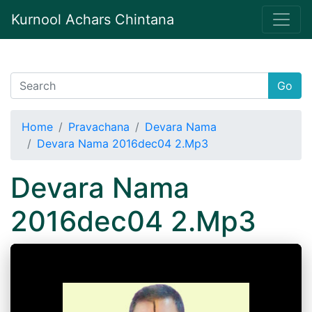
Kurnool Achars Chintana
Go
Home
Pravachana
Devara Nama
Devara Nama 2016dec04 2.Mp3
Devara Nama
2016dec04 2.Mp3