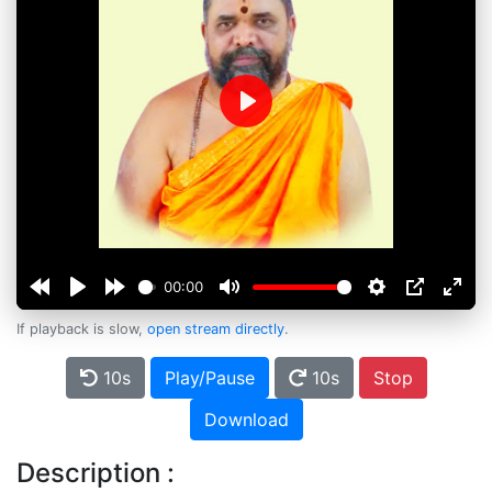
Play
00:00
If playback is slow,
open stream directly
.
10s
Play/Pause
10s
Stop
Download
Description :