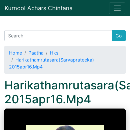
Kurnool Achars Chintana
Go
Home
Paatha
Hks
Harikathamrutasara(Sarvaprateeka)
2015apr16.Mp4
Harikathamrutasara(S
2015apr16.Mp4