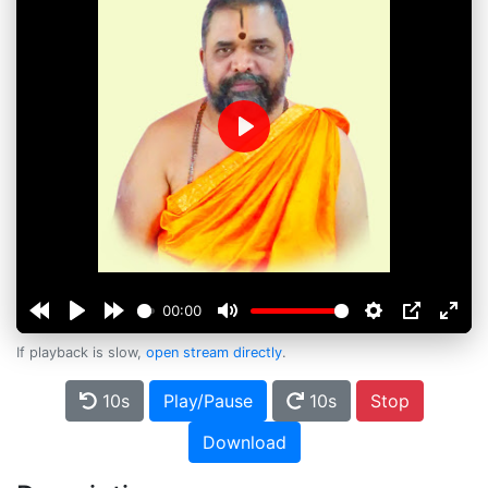
Play
00:00
If playback is slow,
open stream directly
.
10s
Play/Pause
10s
Stop
Download