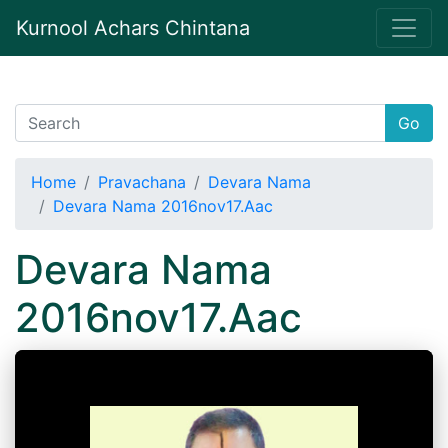
Kurnool Achars Chintana
Go
Home
Pravachana
Devara Nama
Devara Nama 2016nov17.Aac
Devara Nama
2016nov17.Aac