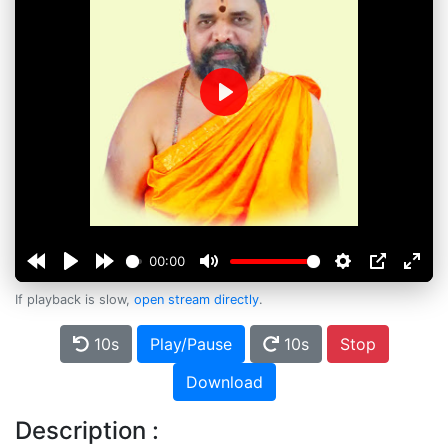
Play
00:00
If playback is slow,
open stream directly
.
10s
Play/Pause
10s
Stop
Download
Description :