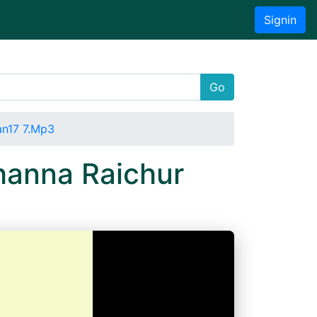
Signin
Go
an17 7.Mp3
hanna Raichur