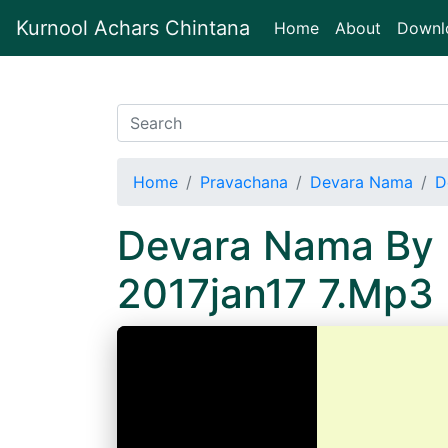
Kurnool Achars Chintana
(current)
Home
About
Downl
Home
Pravachana
Devara Nama
D
Devara Nama By 
2017jan17 7.Mp3