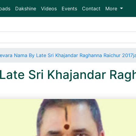
oads
Dakshine
Videos
Events
Contact
More
evara Nama By Late Sri Khajandar Raghanna Raichur 2017j
Late Sri Khajandar Rag