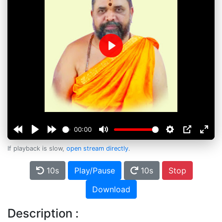
Play
00:00
If playback is slow,
open stream directly
.
10s
Play/Pause
10s
Stop
Download
Description :