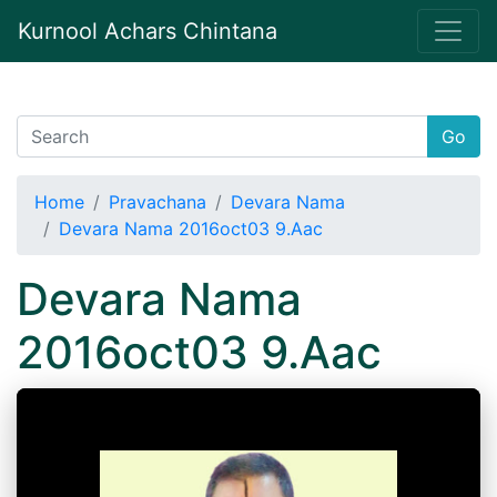
Kurnool Achars Chintana
Go
Home
Pravachana
Devara Nama
Devara Nama 2016oct03 9.Aac
Devara Nama
2016oct03 9.Aac