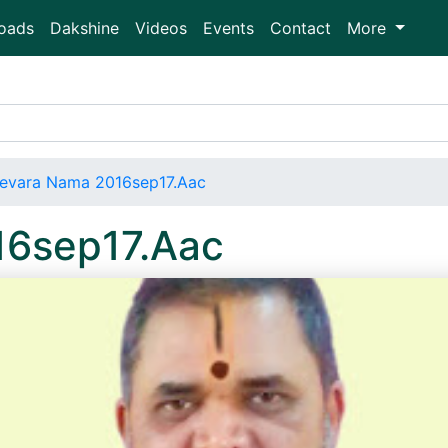
oads
Dakshine
Videos
Events
Contact
More
evara Nama 2016sep17.Aac
16sep17.Aac