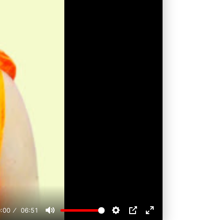
:00
06:51