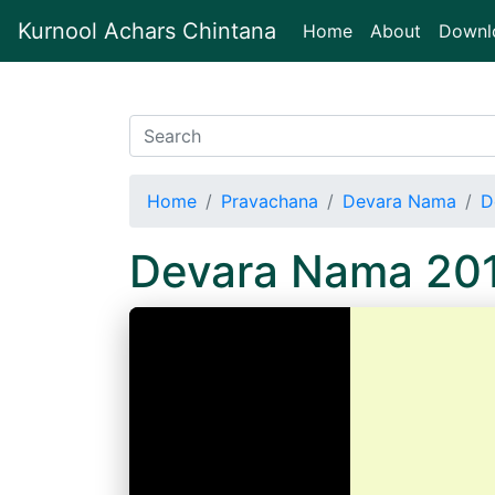
Kurnool Achars Chintana
(current)
Home
About
Downl
Home
Pravachana
Devara Nama
D
Devara Nama 20