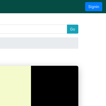
Signin
Go