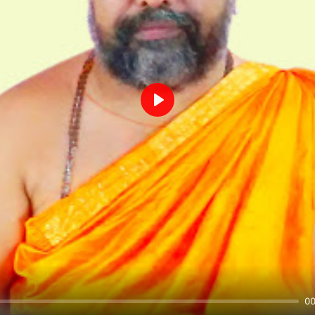
Play
00