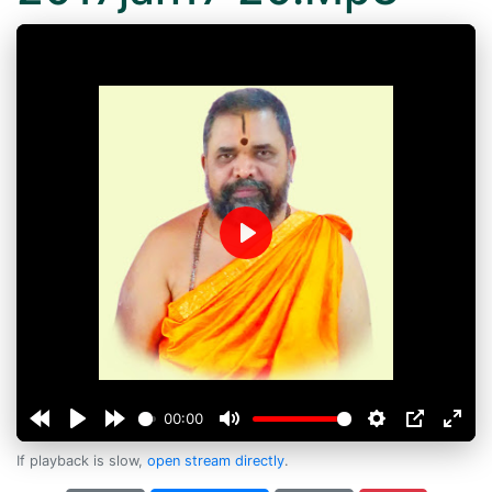
Play
00:00
If playback is slow,
open stream directly
.