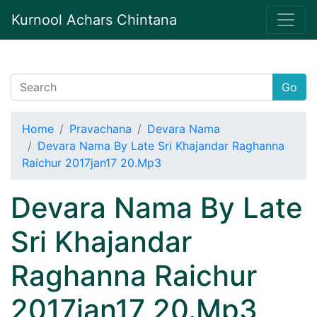
Kurnool Achars Chintana
Go
Home
Pravachana
Devara Nama
Devara Nama By Late Sri Khajandar Raghanna
Raichur 2017jan17 20.Mp3
Devara Nama By Late
Sri Khajandar
Raghanna Raichur
2017jan17 20.Mp3