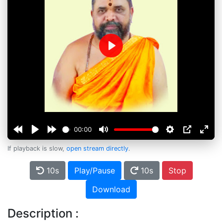
Play
00:00
If playback is slow,
open stream directly
.
10s
Play/Pause
10s
Stop
Download
Description :