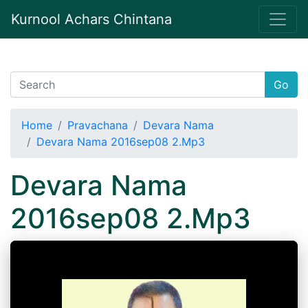
Kurnool Achars Chintana
Go
Home
Pravachana
Devara Nama
Devara Nama 2016sep08 2.Mp3
Devara Nama
2016sep08 2.Mp3