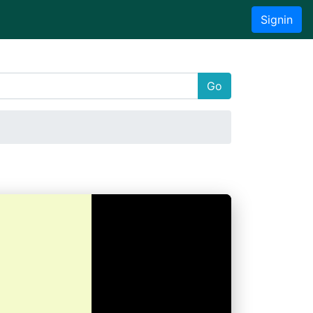
Signin
Go