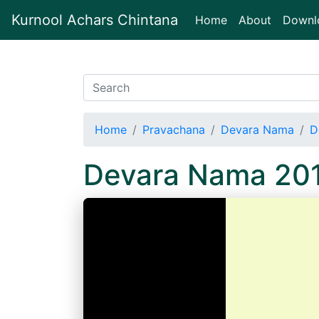
Kurnool Achars Chintana
(current)
Home
About
Downl
Home
Pravachana
Devara Nama
D
Devara Nama 20