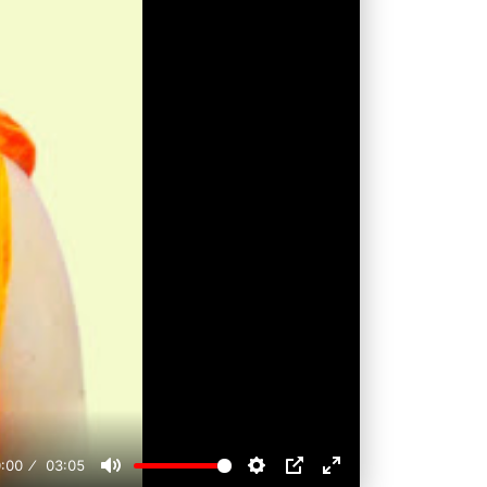
:00
03:05