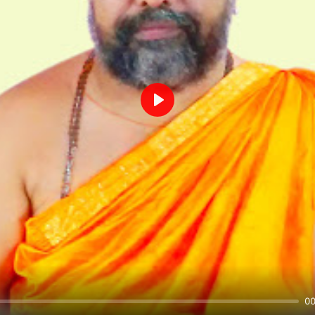
Play
00