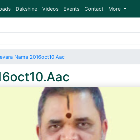
oads
Dakshine
Videos
Events
Contact
More
evara Nama 2016oct10.Aac
16oct10.Aac