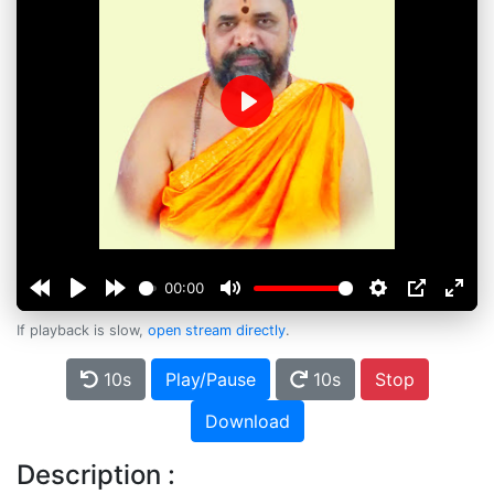
Play
00:00
If playback is slow,
open stream directly
.
10s
Play/Pause
10s
Stop
Download
Description :