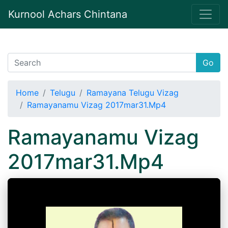
Kurnool Achars Chintana
Go
Home
Telugu
Ramayana Telugu Vizag
Ramayanamu Vizag 2017mar31.Mp4
Ramayanamu Vizag
2017mar31.Mp4