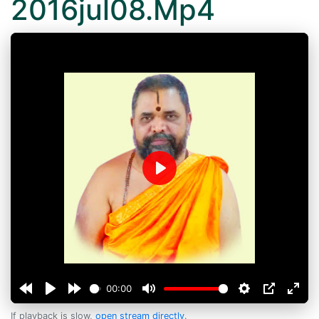
2016jul08.Mp4
Play
00:00
If playback is slow,
open stream directly
.