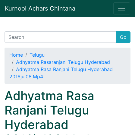
Kurnool Achars Chintana
Go
Home
Telugu
Adhyatma Rasaranjani Telugu Hyderabad
Adhyatma Rasa Ranjani Telugu Hyderabad
2016jul08.Mp4
Adhyatma Rasa
Ranjani Telugu
Hyderabad