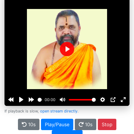
Play
00:00
If playback is slow,
open stream directly
.
10s
Play/Pause
10s
Stop