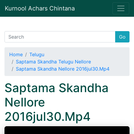
Kurnool Achars Chintana
Go
Home
Telugu
Saptama Skandha Telugu Nellore
Saptama Skandha Nellore 2016jul30.Mp4
Saptama Skandha
Nellore
2016jul30.Mp4