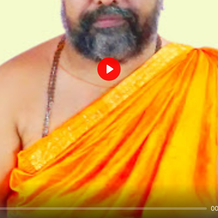
Play
00