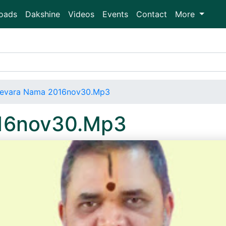
oads
Dakshine
Videos
Events
Contact
More
evara Nama 2016nov30.Mp3
16nov30.Mp3