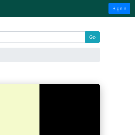
Signin
Go