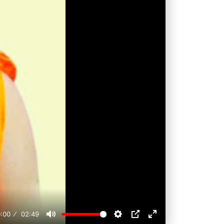
:00
02:49