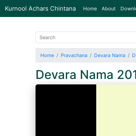
Kurnool Achars Chintana
(current)
Home
About
Downl
Home
Pravachana
Devara Nama
D
Devara Nama 20