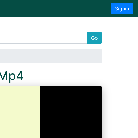
Signin
Go
.Mp4