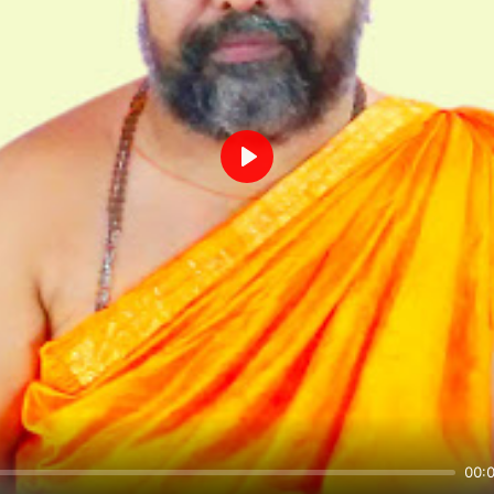
Play
00: