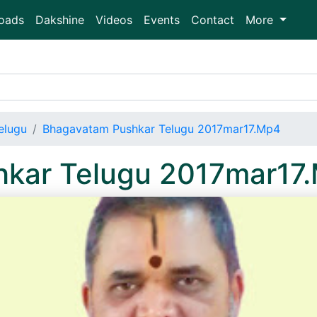
oads
Dakshine
Videos
Events
Contact
More
elugu
Bhagavatam Pushkar Telugu 2017mar17.Mp4
kar Telugu 2017mar17