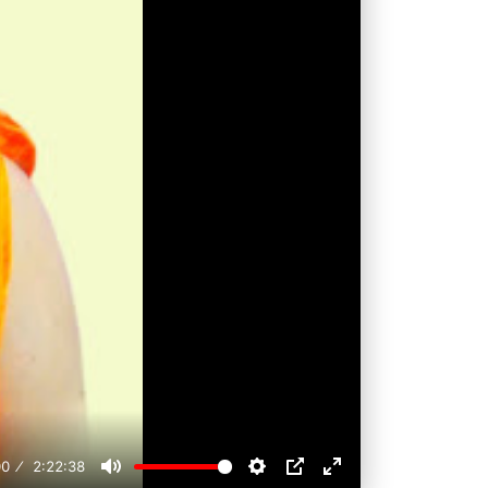
00
2:22:38