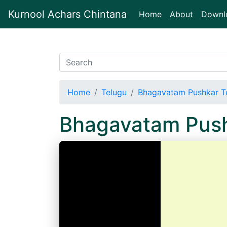
Kurnool Achars Chintana
(current)
Home
About
Downl
Home
Telugu
Bhagavatam Pushkar T
Bhagavatam Push