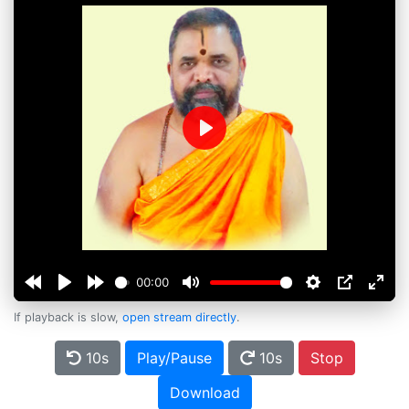
Play
00:00
If playback is slow,
open stream directly
.
10s
Play/Pause
10s
Stop
Download