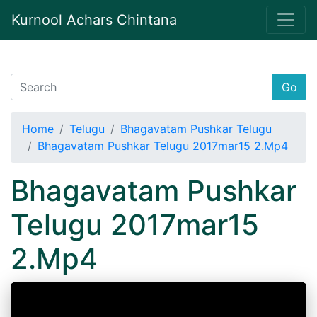
Kurnool Achars Chintana
Go
Home
Telugu
Bhagavatam Pushkar Telugu
Bhagavatam Pushkar Telugu 2017mar15 2.Mp4
Bhagavatam Pushkar
Telugu 2017mar15
2.Mp4