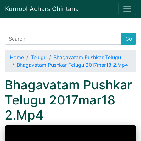
Kurnool Achars Chintana
Go
Home
Telugu
Bhagavatam Pushkar Telugu
Bhagavatam Pushkar Telugu 2017mar18 2.Mp4
Bhagavatam Pushkar
Telugu 2017mar18
2.Mp4