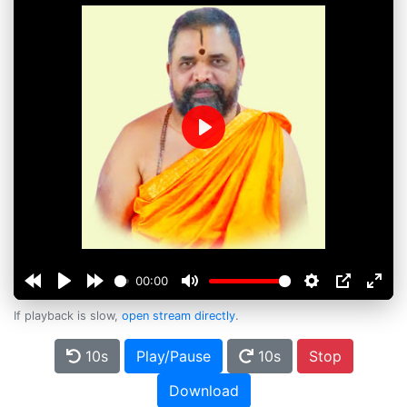
Play
00:00
If playback is slow,
open stream directly
.
10s
Play/Pause
10s
Stop
Download