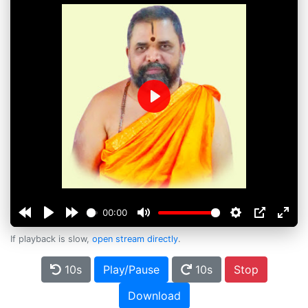
Play
00:00
If playback is slow,
open stream directly
.
10s
Play/Pause
10s
Stop
Download