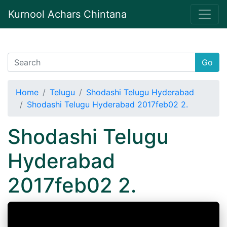
Kurnool Achars Chintana
Go
Home
Telugu
Shodashi Telugu Hyderabad
Shodashi Telugu Hyderabad 2017feb02 2.
Shodashi Telugu
Hyderabad
2017feb02 2.