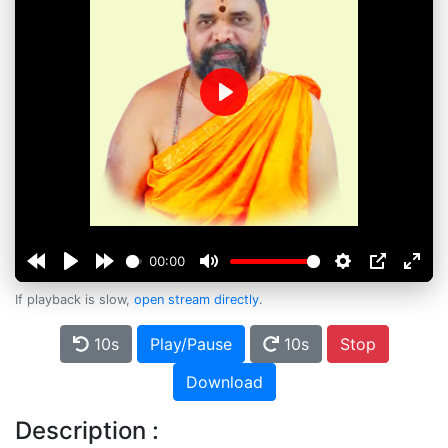
Play
00:00
If playback is slow,
open stream directly
.
10s
Play/Pause
10s
Stop
Download
Description :