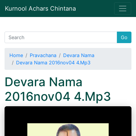
Kurnool Achars Chintana
Go
Home
Pravachana
Devara Nama
Devara Nama 2016nov04 4.Mp3
Devara Nama
2016nov04 4.Mp3