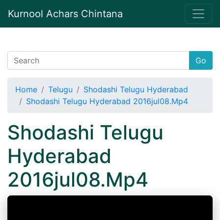
Kurnool Achars Chintana
Go
Home
Telugu
Shodashi Telugu Hyderabad
Shodashi Telugu Hyderabad 2016jul08.Mp4
Shodashi Telugu
Hyderabad
2016jul08.Mp4