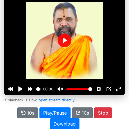
Play
00:00
If playback is slow,
open stream directly
.
10s
Play/Pause
10s
Stop
Download