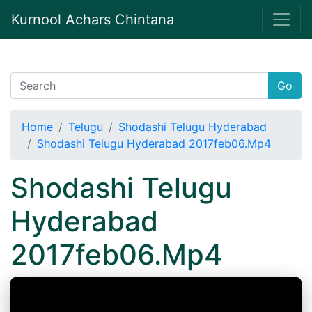
Kurnool Achars Chintana
Go
Home
Telugu
Shodashi Telugu Hyderabad
Shodashi Telugu Hyderabad 2017feb06.Mp4
Shodashi Telugu
Hyderabad
2017feb06.Mp4