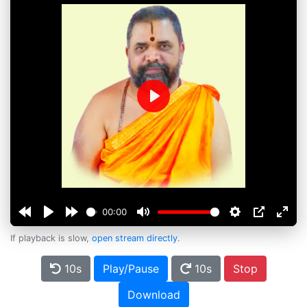
Play
00:00
If playback is slow,
open stream directly
.
10s
Play/Pause
10s
Stop
Download