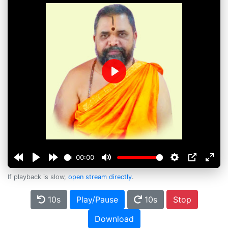
Play
00:00
If playback is slow,
open stream directly
.
10s
Play/Pause
10s
Stop
Download