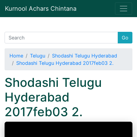
Kurnool Achars Chintana
Go
Home
Telugu
Shodashi Telugu Hyderabad
Shodashi Telugu Hyderabad 2017feb03 2.
Shodashi Telugu
Hyderabad
2017feb03 2.