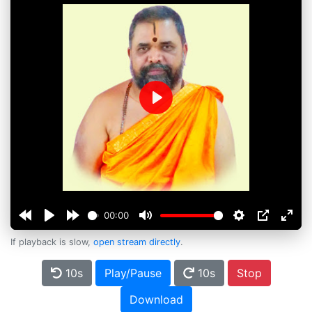
Play
00:00
If playback is slow,
open stream directly
.
10s
Play/Pause
10s
Stop
Download