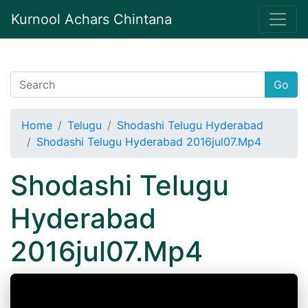
Kurnool Achars Chintana
Go
Home
Telugu
Shodashi Telugu Hyderabad
Shodashi Telugu Hyderabad 2016jul07.Mp4
Shodashi Telugu
Hyderabad
2016jul07.Mp4