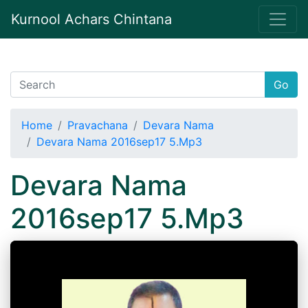
Kurnool Achars Chintana
Go
Home
Pravachana
Devara Nama
Devara Nama 2016sep17 5.Mp3
Devara Nama
2016sep17 5.Mp3