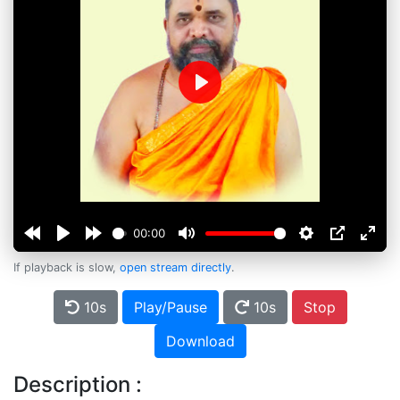
Play
00:00
If playback is slow,
open stream directly
.
10s
Play/Pause
10s
Stop
Download
Description :