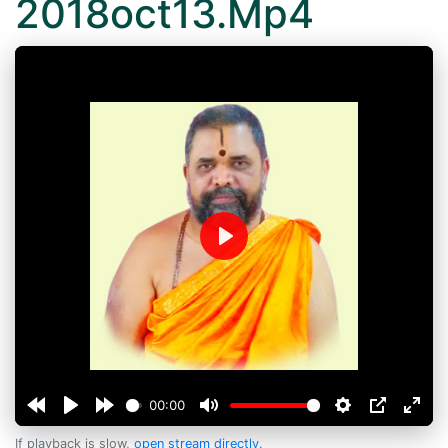
2018oct13.Mp4
Play
00:00
If playback is slow,
open stream directly
.