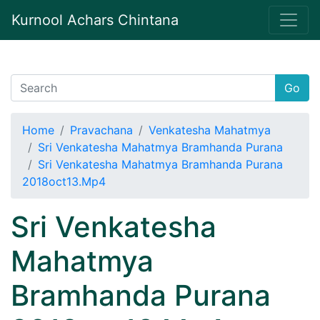
Kurnool Achars Chintana
Go
Home
Pravachana
Venkatesha Mahatmya
Sri Venkatesha Mahatmya Bramhanda Purana
Sri Venkatesha Mahatmya Bramhanda Purana
2018oct13.Mp4
Sri Venkatesha
Mahatmya
Bramhanda Purana