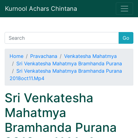
Kurnool Achars Chintana
Go
Home
Pravachana
Venkatesha Mahatmya
Sri Venkatesha Mahatmya Bramhanda Purana
Sri Venkatesha Mahatmya Bramhanda Purana
2018oct11.Mp4
Sri Venkatesha
Mahatmya
Bramhanda Purana