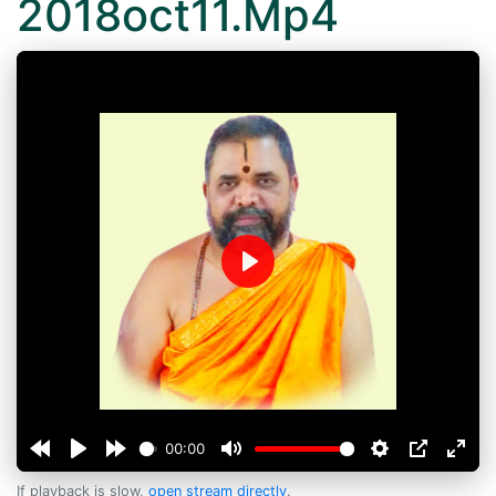
2018oct11.Mp4
Play
00:00
If playback is slow,
open stream directly
.