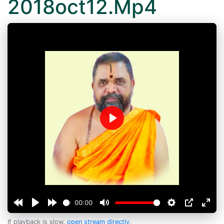
2018oct12.Mp4
Play
00:00
If playback is slow,
open stream directly
.