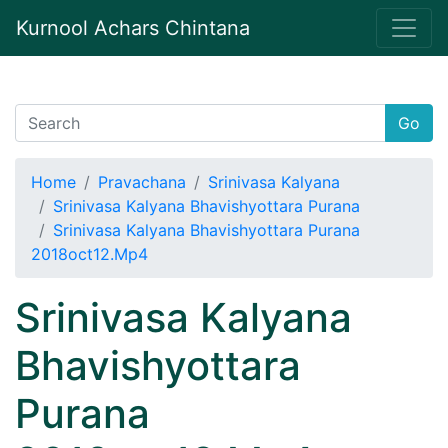
Kurnool Achars Chintana
Go
Home
Pravachana
Srinivasa Kalyana
Srinivasa Kalyana Bhavishyottara Purana
Srinivasa Kalyana Bhavishyottara Purana
2018oct12.Mp4
Srinivasa Kalyana
Bhavishyottara
Purana