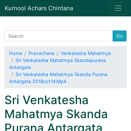
Kurnool Achars Chintana
Go
Home
Pravachana
Venkatesha Mahatmya
Sri Venkatesha Mahatmya Skandapurana
Antargata
Sri Venkatesha Mahatmya Skanda Purana
Antargata 2018oct14.Mp4
Sri Venkatesha
Mahatmya Skanda
Purana Antargata