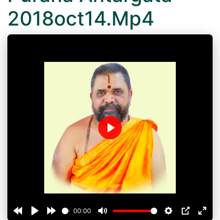
2018oct14.Mp4
Play
00:00