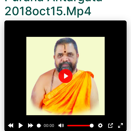
2018oct15.Mp4
Play
00:00