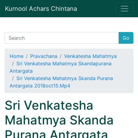
Kurnool Achars Chintana
Go
Home
Pravachana
Venkatesha Mahatmya
Sri Venkatesha Mahatmya Skandapurana
Antargata
Sri Venkatesha Mahatmya Skanda Purana
Antargata 2018oct15.Mp4
Sri Venkatesha
Mahatmya Skanda
Purana Antargata