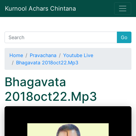
Kurnool Achars Chintana
Go
Home
Pravachana
Youtube Live
Bhagavata 2018oct22.Mp3
Bhagavata
2018oct22.Mp3