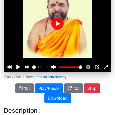
Play
00:00
If playback is slow,
open stream directly
.
10s
Play/Pause
10s
Stop
Download
Description :