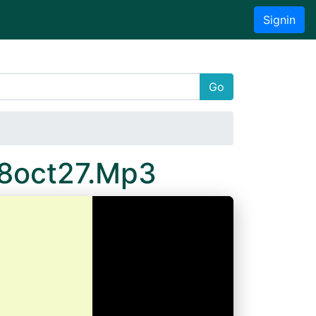
Signin
Go
18oct27.Mp3