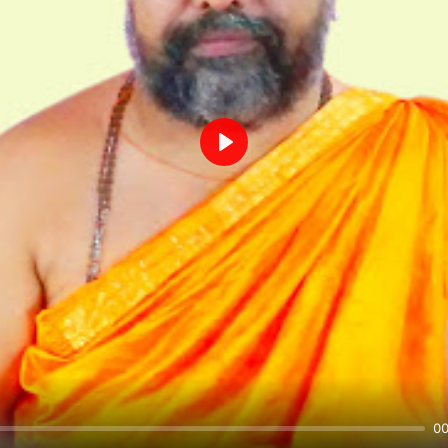
Play
00