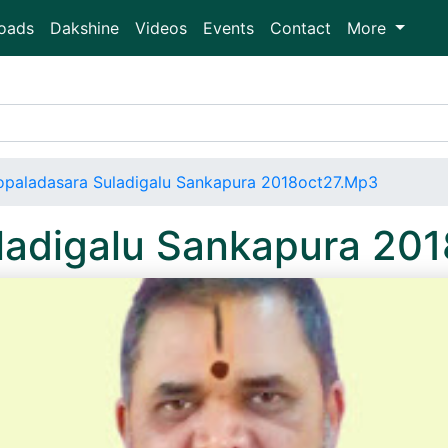
oads
Dakshine
Videos
Events
Contact
More
paladasara Suladigalu Sankapura 2018oct27.Mp3
ladigalu Sankapura 20