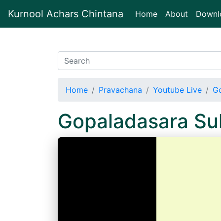
Kurnool Achars Chintana
(current)
Home
About
Downl
Home
Pravachana
Youtube Live
Go
Gopaladasara Su