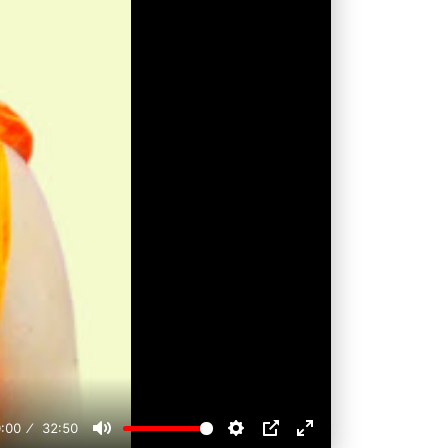
:00
32:50