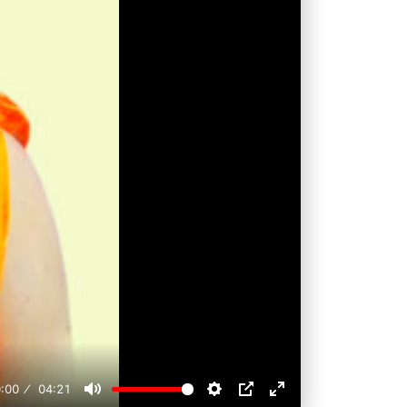
:00
04:21