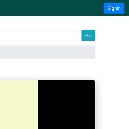
Signin
Go