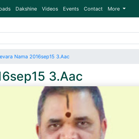
oads
Dakshine
Videos
Events
Contact
More
evara Nama 2016sep15 3.Aac
16sep15 3.Aac