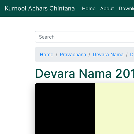
Kurnool Achars Chintana
(current)
Home
About
Downl
Home
Pravachana
Devara Nama
D
Devara Nama 20