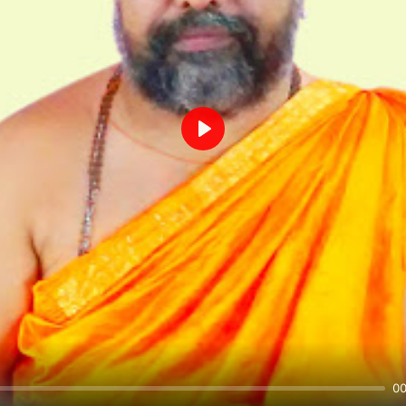
Play
00